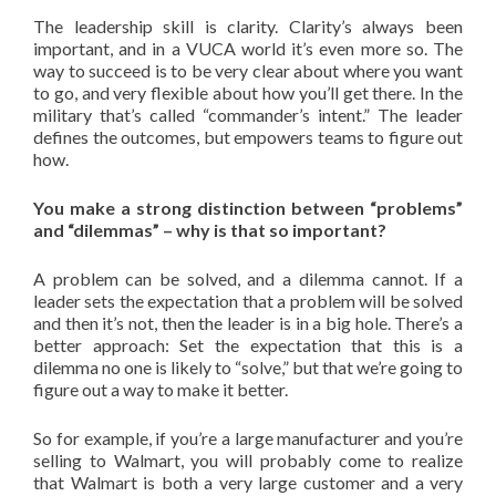
The leadership skill is clarity. Clarity’s always been
important, and in a VUCA world it’s even more so. The
way to succeed is to be very clear about where you want
to go, and very flexible about how you’ll get there. In the
military that’s called “commander’s intent.” The leader
defines the outcomes, but empowers teams to figure out
how.
You make a strong distinction between “problems”
and “dilemmas” – why is that so important?
A problem can be solved, and a dilemma cannot. If a
leader sets the expectation that a problem will be solved
and then it’s not, then the leader is in a big hole. There’s a
better approach: Set the expectation that this is a
dilemma no one is likely to “solve,” but that we’re going to
figure out a way to make it better.
So for example, if you’re a large manufacturer and you’re
selling to Walmart, you will probably come to realize
that Walmart is both a very large customer and a very