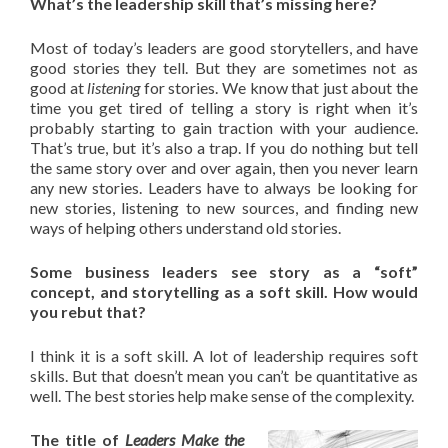
What’s the leadership skill that’s missing here?
Most of today’s leaders are good storytellers, and have
good stories they tell. But they are sometimes not as
good at
listening
for stories. We know that just about the
time you get tired of telling a story is right when it’s
probably starting to gain traction with your audience.
That’s true, but it’s also a trap. If you do nothing but tell
the same story over and over again, then you never learn
any new stories. Leaders have to always be looking for
new stories, listening to new sources, and finding new
ways of helping others understand old stories.
Some business leaders see story as a “soft”
concept, and storytelling as a soft skill. How would
you rebut that?
I think it is a soft skill. A lot of leadership requires soft
skills. But that doesn’t mean you can’t be quantitative as
well. The best stories help make sense of the complexity.
The title of
Leaders Make the