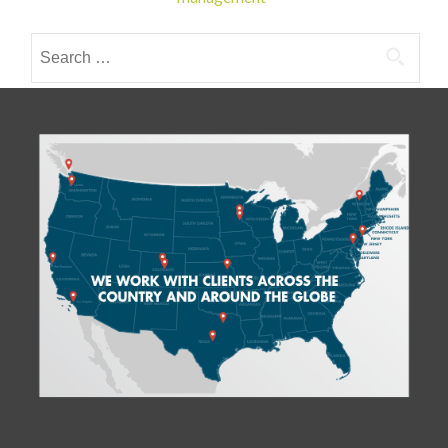
navigation
Search
for: