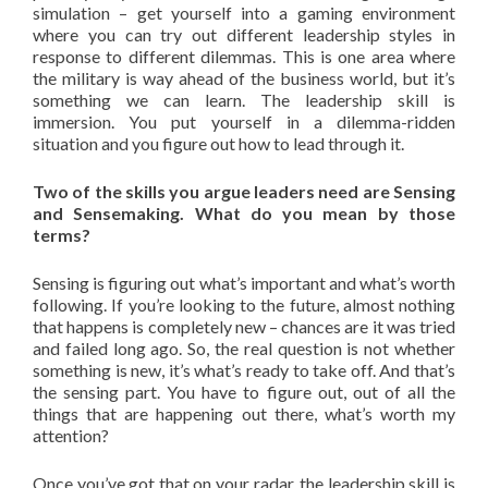
simulation – get yourself into a gaming environment
where you can try out different leadership styles in
response to different dilemmas. This is one area where
the military is way ahead of the business world, but it’s
something we can learn. The leadership skill is
immersion. You put yourself in a dilemma-ridden
situation and you figure out how to lead through it.
Two of the skills you argue leaders need are Sensing
and Sensemaking. What do you mean by those
terms?
Sensing is figuring out what’s important and what’s worth
following. If you’re looking to the future, almost nothing
that happens is completely new – chances are it was tried
and failed long ago. So, the real question is not whether
something is new, it’s what’s ready to take off. And that’s
the sensing part. You have to figure out, out of all the
things that are happening out there, what’s worth my
attention?
Once you’ve got that on your radar, the leadership skill is