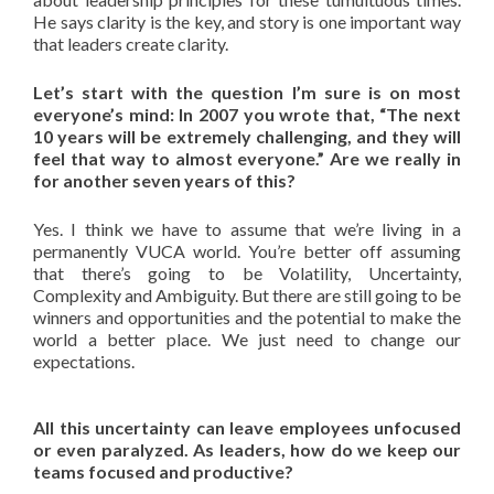
He says clarity is the key, and story is one important way
that leaders create clarity.
Let’s start with the question I’m sure is on most
everyone’s mind: In 2007 you wrote that, “The next
10 years will be extremely challenging, and they will
feel that way to almost everyone.” Are we really in
for another seven years of this?
Yes. I think we have to assume that we’re living in a
permanently VUCA world. You’re better off assuming
that there’s going to be Volatility, Uncertainty,
Complexity and Ambiguity. But there are still going to be
winners and opportunities and the potential to make the
world a better place. We just need to change our
expectations.
All this uncertainty can leave employees unfocused
or even paralyzed. As leaders, how do we keep our
teams focused and productive?