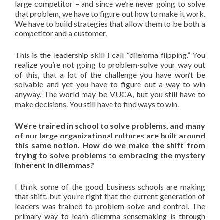
large competitor – and since we’re never going to solve
that problem, we have to figure out how to make it work.
We have to build strategies that allow them to be
both
a
competitor
and
a customer.
This is the leadership skill I call “dilemma flipping.” You
realize you’re not going to problem-solve your way out
of this, that a lot of the challenge you have won’t be
solvable and yet you have to figure out a way to win
anyway. The world may be VUCA, but you still have to
make decisions. You still have to find ways to win.
We’re trained in school to solve problems, and many
of our large organizational cultures are built around
this same notion. How do we make the shift from
trying to solve problems to embracing the mystery
inherent in dilemmas?
I think some of the good business schools are making
that shift, but you’re right that the current generation of
leaders was trained to problem-solve and control. The
primary way to learn dilemma sensemaking is through