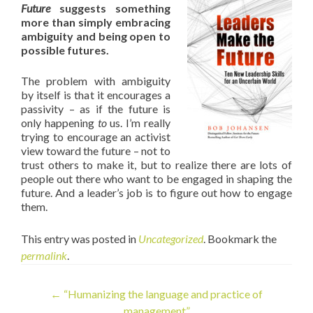
Future
suggests something
more than simply embracing
ambiguity and being open to
possible futures.
The problem with ambiguity
by itself is that it encourages a
passivity – as if the future is
only happening
to
us. I’m really
trying to encourage an activist
view toward the future – not to
trust others to make it, but to realize there are lots of
people out there who want to be engaged in shaping the
future. And a leader’s job is to figure out how to engage
them.
This entry was posted in
Uncategorized
. Bookmark the
permalink
.
Post
←
“Humanizing the language and practice of
management”