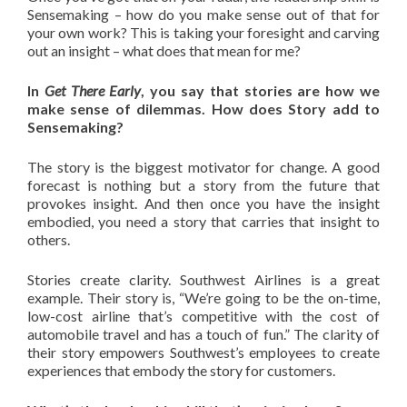
Sensemaking – how do you make sense out of that for
your own work? This is taking your foresight and carving
out an insight – what does that mean for me?
In
Get There Early
, you say that stories are how we
make sense of dilemmas. How does Story add to
Sensemaking?
The story is the biggest motivator for change. A good
forecast is nothing but a story from the future that
provokes insight. And then once you have the insight
embodied, you need a story that carries that insight to
others.
Stories create clarity. Southwest Airlines is a great
example. Their story is, “We’re going to be the on-time,
low-cost airline that’s competitive with the cost of
automobile travel and has a touch of fun.” The clarity of
their story empowers Southwest’s employees to create
experiences that embody the story for customers.