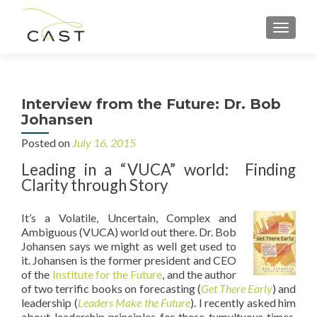
MENU
Interview from the Future: Dr. Bob
Johansen
Posted on
July 16, 2015
Leading in a “VUCA” world: Finding
Clarity through Story
It’s a Volatile, Uncertain, Complex and
Ambiguous (VUCA) world out there. Dr. Bob
Johansen says we might as well get used to
it. Johansen is the former president and CEO
of the
Institute for the Future
, and the author
of two terrific books on forecasting (
Get There Early
) and
leadership (
Leaders Make the Future
). I recently asked him
about leadership principles for these tumultuous times.